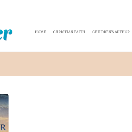
HOME
CHRISTIAN FAITH
CHILDREN’S AUTHOR