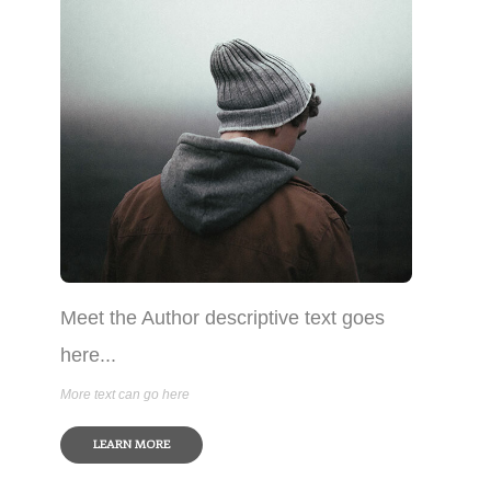
Meet the Author descriptive text goes
here...
More text can go here
LEARN MORE