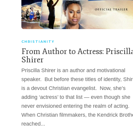
CHRISTIANITY
From Author to Actress: Priscill
Shirer
Priscilla Shirer is an author and motivational
speaker. But before these titles of identity, Shir
is a devout Christian evangelist. Now, she’s
adding ‘actress’ to that list — even though she
never envisioned entering the realm of acting.
When Christian filmmakers, the Kendrick Broth
reached...