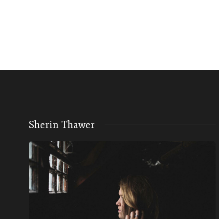
Sherin Thawer