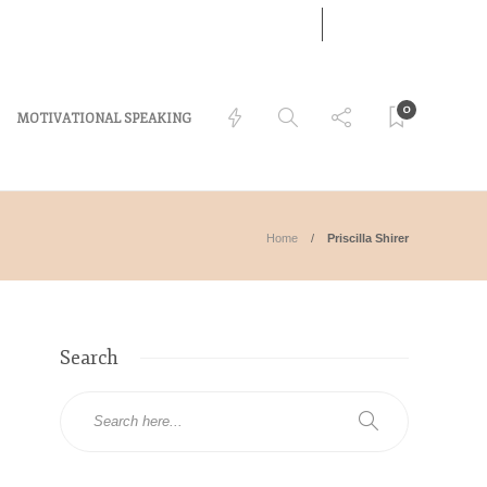
07
AUG
LOG IN
2026
0
MOTIVATIONAL SPEAKING
Home
Priscilla Shirer
Search