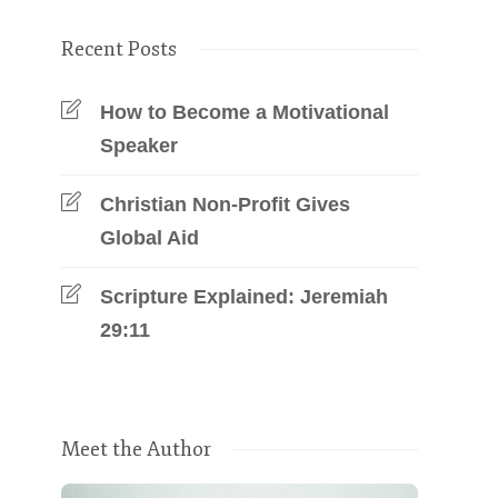
Recent Posts
How to Become a Motivational
Speaker
Christian Non-Profit Gives
Global Aid
Scripture Explained: Jeremiah
29:11
Meet the Author