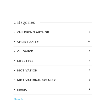
Categories
3
CHILDREN'S AUTHOR
24
CHRISTIANITY
3
GUIDANCE
2
LIFESTYLE
6
MOTIVATION
6
MOTIVATIONAL SPEAKER
2
MUSIC
Show All