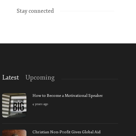
Stay connected
Latest
Upcoming
How to Become a Motivational Speaker
4 years ago
Christian Non-Profit Gives Global Aid