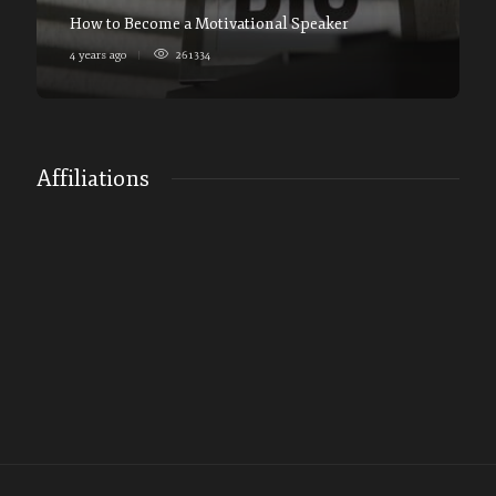
How to Become a Motivational Speaker
4 years ago
261334
Affiliations