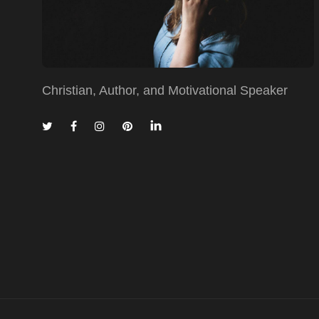
Christian, Author, and Motivational Speaker