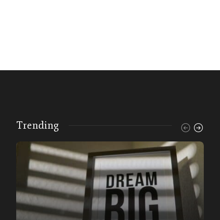
Trending