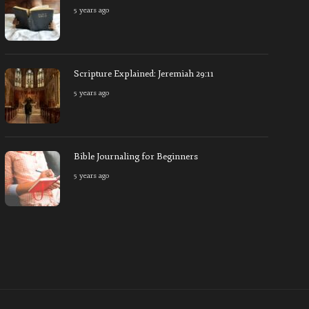
5 years ago
Christian Non-Profit Gives Global Aid
Scripture 
5 years ago
6418
5 years ago
Scripture Explained: Jeremiah 29:11
5 years ago
Bible Journaling for Beginners
5 years ago