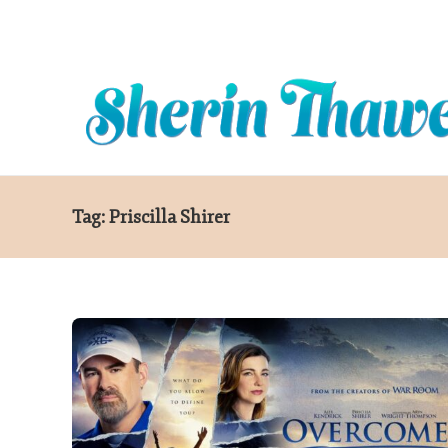
Contact
Blog
Tag:
Priscilla Shirer