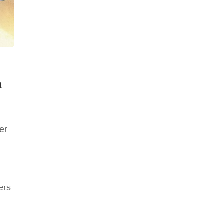
a
er
ers