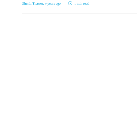
Sherin Thawer
,
7 years ago
1 min
read