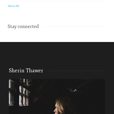
Show All
Stay connected
Sherin Thawer