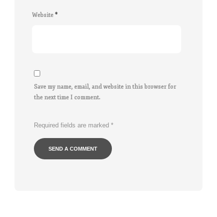
Website
*
Save my name, email, and website in this browser for
the next time I comment.
Required fields are marked
*