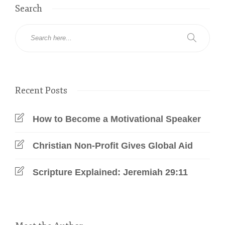
Search
Recent Posts
How to Become a Motivational Speaker
Christian Non-Profit Gives Global Aid
Scripture Explained: Jeremiah 29:11