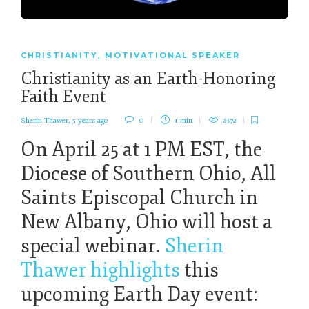
CHRISTIANITY
MOTIVATIONAL SPEAKER
,
Christianity as an Earth-Honoring
Faith Event
Sherin Thawer
,
5 years ago
0
1 min
2372
On April 25 at 1 PM EST, the
Diocese of Southern Ohio, All
Saints Episcopal Church in
New Albany, Ohio will host a
special webinar.
Sherin
Thawer highlights
this
upcoming Earth Day event: