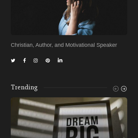
Christian, Author, and Motivational Speaker
Trending