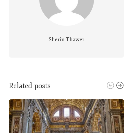
Sherin Thawer
Related posts