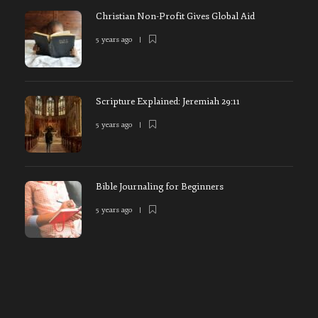
Christian Non-Profit Gives Global Aid
5 years ago
Scripture Explained: Jeremiah 29:11
5 years ago
Bible Journaling for Beginners
5 years ago