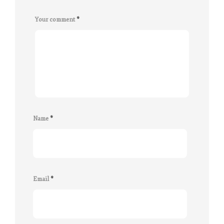
Your comment
*
Name
*
Email
*