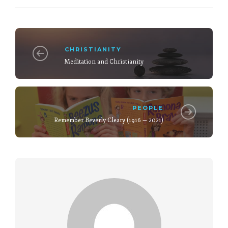
CHRISTIANITY
Meditation and Christianity
PEOPLE
Remember Beverly Cleary (1916 — 2021)