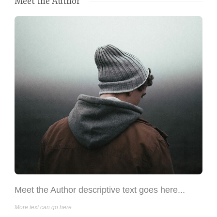
Meet the Author
Meet the Author descriptive text goes here...
More text can go here