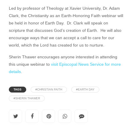
Led by professor of Theology at Xavier University, Dr. Adam
Clark, the Christianity as an Earth-Honoring Faith webinar will
be held in honor of Earth Day. Dr. Clark will speak on
scripture that discusses God’s creation of Earth. He will also
encourage ways that we can accept a call to care for our
world, which the Lord has created for us to nurture.
Sherin Thawer encourages anyone interested in attending
this unique webinar to
visit Episcopal News Service for more
details
.
TAGS
#CHRISTIAN FAITH
#EARTH DAY
#SHERIN THAWER