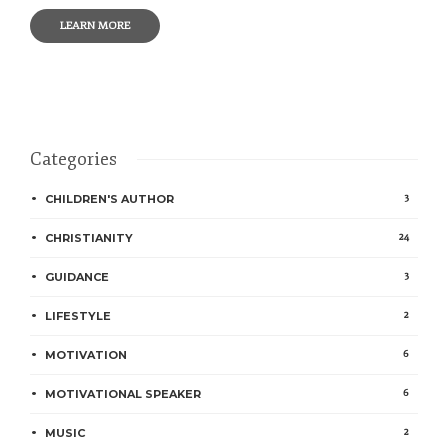
LEARN MORE
Categories
3
CHILDREN'S AUTHOR
24
CHRISTIANITY
3
GUIDANCE
2
LIFESTYLE
6
MOTIVATION
6
MOTIVATIONAL SPEAKER
2
MUSIC