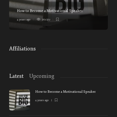
How to Become a Motivational Speaker
4 years ago
261327
5
Affiliations
Latest
Upcoming
How to Become a Motivational Speaker
4 years ago