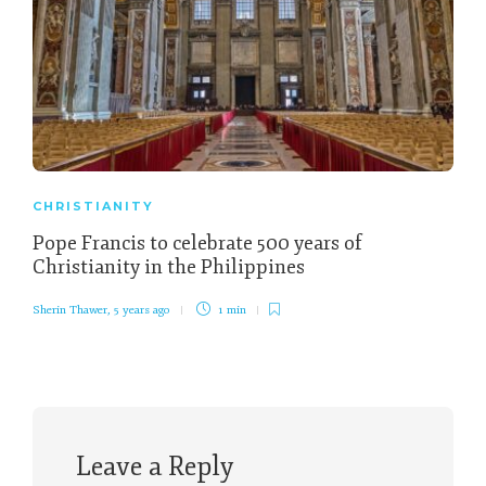
CHRISTIANITY
Pope Francis to celebrate 500 years of
Christianity in the Philippines
Sherin Thawer
,
5 years ago
1 min
Leave a Reply