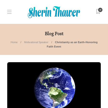
0
Blog Post
Home
Motivational Speaker
Christianity as an Earth-Honoring
Faith Event