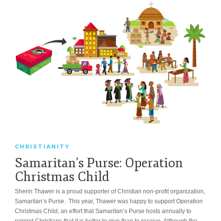
CHRISTIANITY
Samaritan’s Purse: Operation
Christmas Child
Sherin Thawer is a proud supporter of Christian non-profit organization,
Samaritan’s Purse. This year, Thawer was happy to support Operation
Christmas Child, an effort that Samaritan’s Purse hosts annually to
remind Christians that it is better to give than to receive. Although the