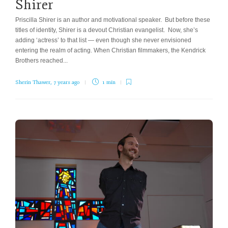
Shirer
Priscilla Shirer is an author and motivational speaker. But before these
titles of identity, Shirer is a devout Christian evangelist. Now, she’s
adding ‘actress’ to that list — even though she never envisioned
entering the realm of acting. When Christian filmmakers, the Kendrick
Brothers reached...
Sherin Thawer
,
7 years ago
1 min