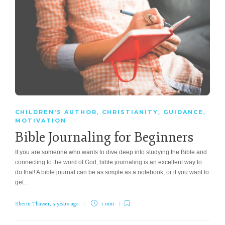
CHILDREN'S AUTHOR
CHRISTIANITY
GUIDANCE
,
,
,
MOTIVATION
Bible Journaling for Beginners
If you are someone who wants to dive deep into studying the Bible and
connecting to the word of God, bible journaling is an excellent way to
do that! A bible journal can be as simple as a notebook, or if you want to
get...
Sherin Thawer
,
5 years ago
1 min