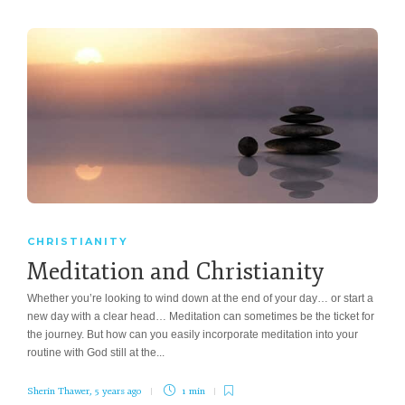
CHRISTIANITY
Meditation and Christianity
Whether you’re looking to wind down at the end of your day… or start a
new day with a clear head… Meditation can sometimes be the ticket for
the journey. But how can you easily incorporate meditation into your
routine with God still at the...
Sherin Thawer
,
5 years ago
1 min