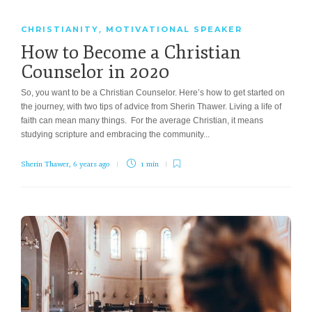
CHRISTIANITY
MOTIVATIONAL SPEAKER
,
How to Become a Christian
Counselor in 2020
So, you want to be a Christian Counselor. Here’s how to get started on
the journey, with two tips of advice from Sherin Thawer. Living a life of
faith can mean many things. For the average Christian, it means
studying scripture and embracing the community...
Sherin Thawer
,
6 years ago
1 min