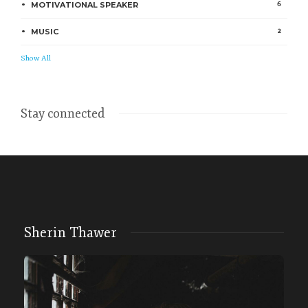
6
MOTIVATIONAL SPEAKER
2
MUSIC
Show All
Stay connected
Sherin Thawer