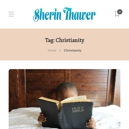
0
Tag:
Christianity
Home
Christianity