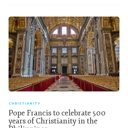
CHRISTIANITY
Pope Francis to celebrate 500
years of Christianity in the