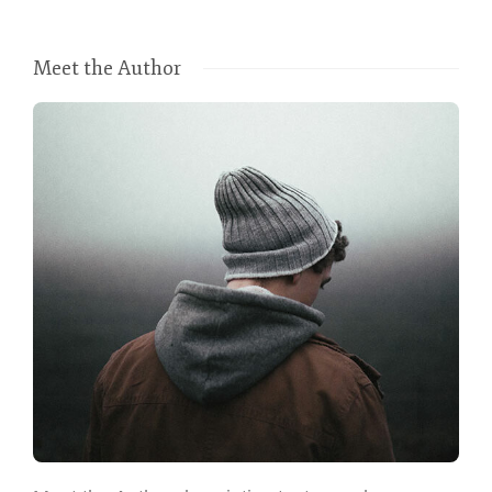
Meet the Author