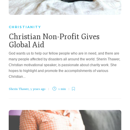
CHRISTIANITY
Christian Non-Profit Gives
Global Aid
God wants us to help our fellow people who are in need, and there are
many people affected by disasters all around the world. Sherin Thawer,
Christian motivational speaker, is passionate about charity work. She
hopes to highlight and promote the accomplishments of various
Christian...
Sherin Thawer
,
5 years ago
1 min