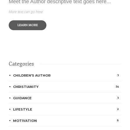
Meet the Author descriptive text goes here...
More text can go here
LEARN MORE
Categories
3
CHILDREN'S AUTHOR
24
CHRISTIANITY
3
GUIDANCE
2
LIFESTYLE
6
MOTIVATION