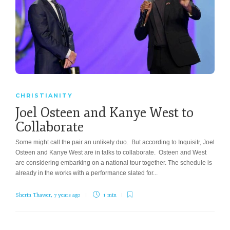
CHRISTIANITY
Joel Osteen and Kanye West to
Collaborate
Some might call the pair an unlikely duo. But according to Inquisitr, Joel
Osteen and Kanye West are in talks to collaborate. Osteen and West
are considering embarking on a national tour together. The schedule is
already in the works with a performance slated for...
Sherin Thawer
,
7 years ago
1 min