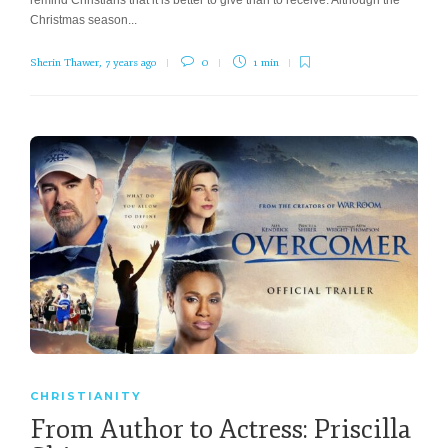
Christmas season...
Sherin Thawer
,
7 years ago
0
1 min
CHRISTIANITY
From Author to Actress: Priscilla