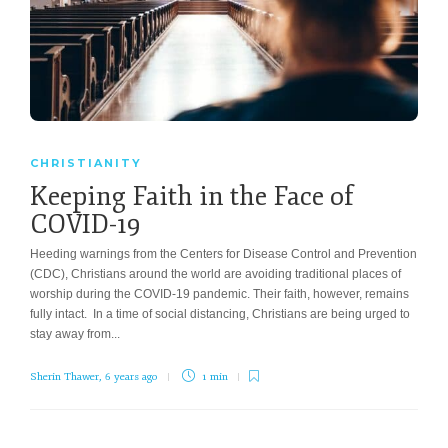
CHRISTIANITY
Keeping Faith in the Face of
COVID-19
Heeding warnings from the Centers for Disease Control and Prevention
(CDC), Christians around the world are avoiding traditional places of
worship during the COVID-19 pandemic. Their faith, however, remains
fully intact. In a time of social distancing, Christians are being urged to
stay away from...
Sherin Thawer
,
6 years ago
1 min