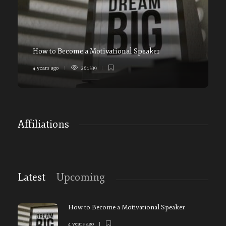
How to Become a Motivational Speaker
4 years ago
261339
5
Affiliations
Latest
Upcoming
How to Become a Motivational Speaker
4 years ago