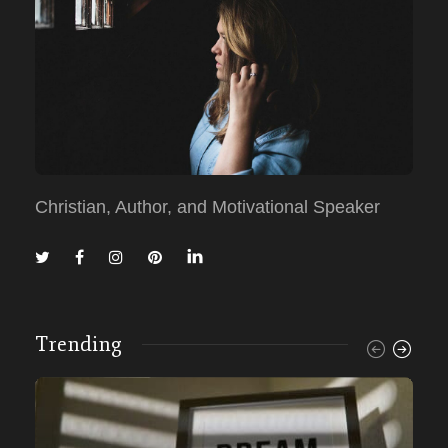
Christian, Author, and Motivational Speaker
Trending