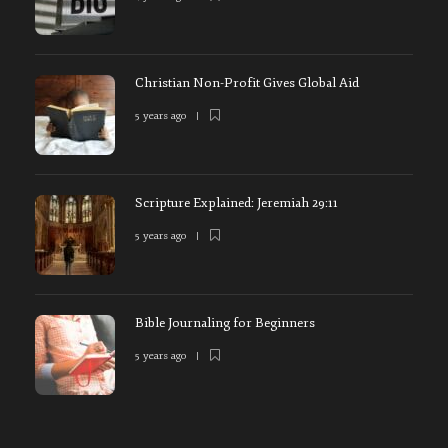
Christian Non-Profit Gives Global Aid
5 years ago
Scripture Explained: Jeremiah 29:11
5 years ago
Bible Journaling for Beginners
5 years ago