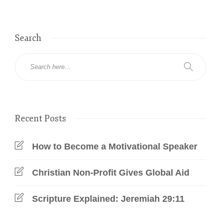
Search
Recent Posts
How to Become a Motivational Speaker
Christian Non-Profit Gives Global Aid
Scripture Explained: Jeremiah 29:11