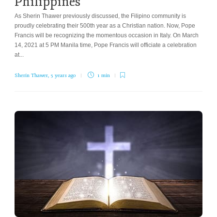
Philippines
As Sherin Thawer previously discussed, the Filipino community is
proudly celebrating their 500th year as a Christian nation. Now, Pope
Francis will be recognizing the momentous occasion in Italy. On March
14, 2021 at 5 PM Manila time, Pope Francis will officiate a celebration
at...
Sherin Thawer
,
5 years ago
1 min