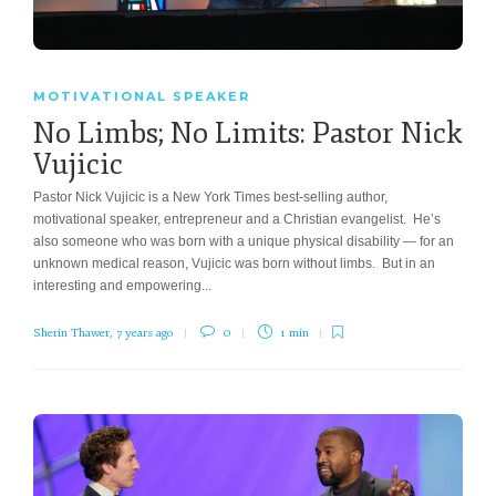
MOTIVATIONAL SPEAKER
No Limbs; No Limits: Pastor Nick
Vujicic
Pastor Nick Vujicic is a New York Times best-selling author,
motivational speaker, entrepreneur and a Christian evangelist. He’s
also someone who was born with a unique physical disability — for an
unknown medical reason, Vujicic was born without limbs. But in an
interesting and empowering...
Sherin Thawer
,
7 years ago
0
1 min